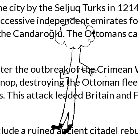
he city by the Seljuq Turks in 121
cessive independent emirates fol
 the Candaroğlu. The Ottomans cap
ter the outbreak of the Crimean 
inop, destroying the Ottoman flee
es. This attack leaded Britain and 
ude a ruined ancient citadel rebu