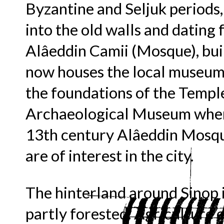
Byzantine and Seljuk periods,
into the old walls and dating
Alâeddin Camii (Mosque), buil
now houses the local museum.
the foundations of the Temple
Archaeological Museum where
13th century Alâeddin Mosqu
are of interest in the city.
The hinterland around Sinop 
partly forested. Agriculture e