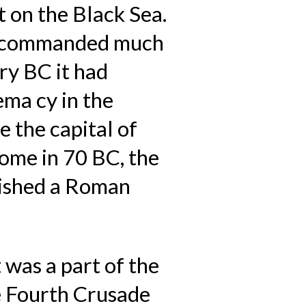
 on the Black Sea.
it commanded much
ry BC it had
ema cy in the
 the capital of
ome in 70 BC, the
blished a Roman
 was a part of the
e Fourth Crusade