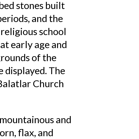
bed stones built
eriods, and the
religious school
at early age and
grounds of the
 displayed. The
Balatlar Church
s mountainous and
orn, flax, and