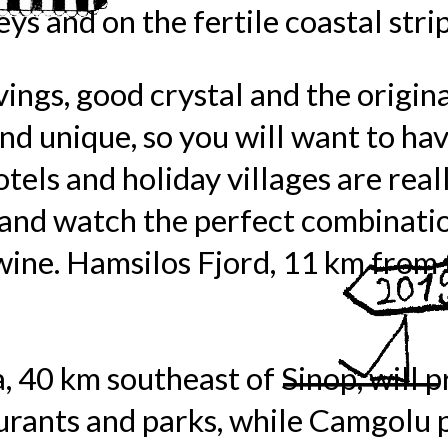
ys and on the fertile coastal strip
ings, good crystal and the origin
and unique, so you will want to ha
tels and holiday villages are really
r and watch the perfect combinati
wine. Hamsilos Fjord, 11 km from t
a, 40 km southeast of Sinop, will 
urants and parks, while Camgolu