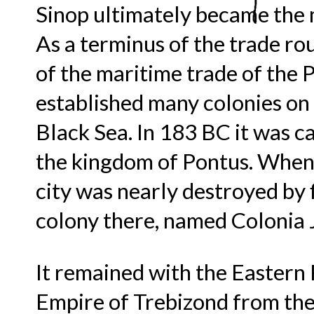
Sinop ultimately became the 
As a terminus of the trade 
of the maritime trade of the 
established many colonies on 
Black Sea. In 183 BC it was c
the kingdom of Pontus. When 
city was nearly destroyed by 
colony there, named Colonia J
It remained with the Eastern 
Empire of Trebizond from the