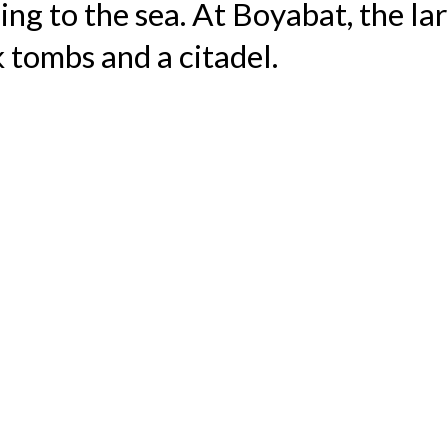
oping to the sea. At Boyabat, the l
 tombs and a citadel.