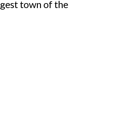
argest town of the