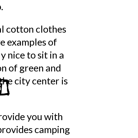
.
al cotton clothes
ve examples of
 nice to sit in a
on of green and
he city center is
provide you with
 provides camping