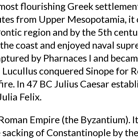
most flourishing Greek settlement
routes from Upper Mesopotamia, 
Pontic region and by the 5th centu
the coast and enjoyed naval supr
aptured by Pharnaces I and became
Lucullus conquered Sinope for R
fire. In 47 BC Julius Caesar esta
ulia Felix.
Roman Empire (the Byzantium). It
 sacking of Constantinople by th