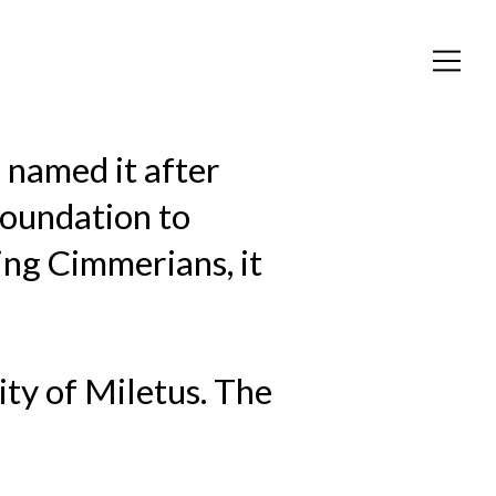
 named it after
 foundation to
ng Cimmerians, it
ity of Miletus. The