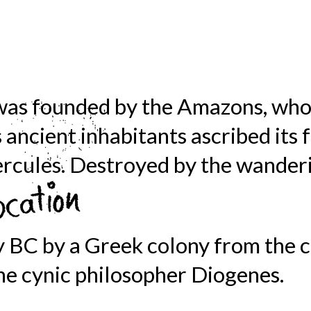
was founded by the Amazons, who
s ancient inhabitants ascribed its
rcules. Destroyed by the wanderi
y BC by a Greek colony from the c
 the cynic philosopher Diogenes.