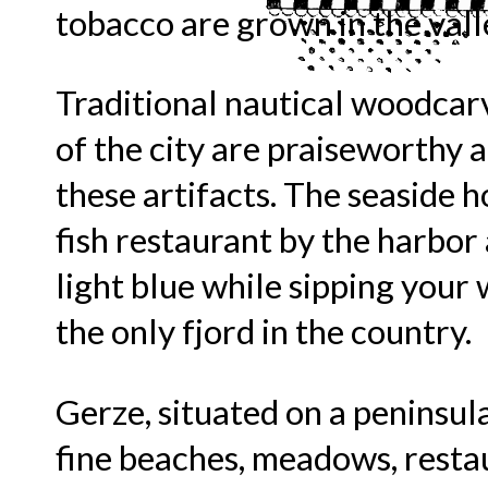
tobacco are grown in the valle
Traditional nautical woodcarv
of the city are praiseworthy 
these artifacts. The seaside ho
fish restaurant by the harbo
light blue while sipping your 
the only fjord in the country.
Gerze, situated on a peninsul
fine beaches, meadows, resta