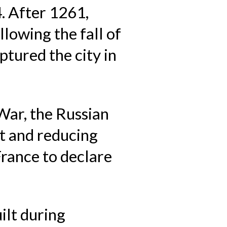
4. After 1261,
lowing the fall of
tured the city in
War, the Russian
t and reducing
France to declare
ilt during