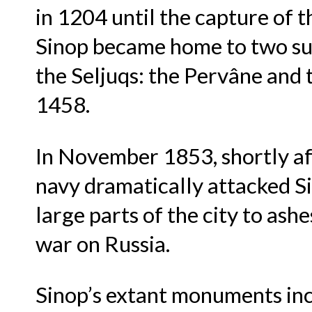
in 1204 until the capture of t
Sinop became home to two suc
the Seljuqs: the Pervâne and
1458.
In November 1853, shortly af
navy dramatically attacked S
large parts of the city to ash
war on Russia.
Sinop’s extant monuments incl