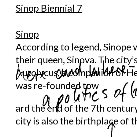
Sinop Biennial 7
Sinop
According to legend, Sinope 
their queen, Sinova. The city’
Autolycus, a companion of He
was re-founded tow
ard the end of the 7th centur
city is also the birthplace of