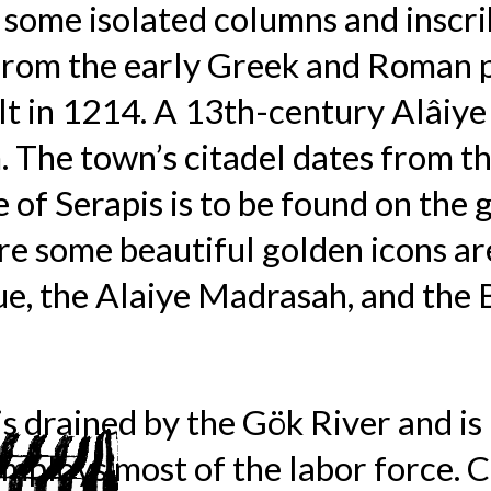
 some isolated columns and inscri
 from the early Greek and Roman p
t in 1214. A 13th-century Alâiye 
 The town’s citadel dates from th
 of Serapis is to be found on the 
 some beautiful golden icons are
e, the Alaiye Madrasah, and the 
is drained by the Gök River and i
mploys most of the labor force. C