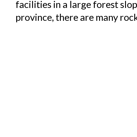
facilities in a large forest sl
province, there are many rock